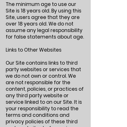
The minimum age to use our
Site is 18 years old. By using this
Site, users agree that they are
over 18 years old. We do not
assume any legal responsibility
for false statements about age.
Links to Other Websites
Our Site contains links to third
party websites or services that
we do not own or control. We
are not responsible for the
content, policies, or practices of
any third party website or
service linked to on our Site. It is
your responsibility to read the
terms and conditions and
privacy policies of these third