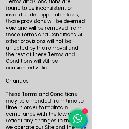
Terms and Conditions are
found to be inconsistent or
invalid under applicable laws,
those provisions will be deemed
void and will be removed from
these Terms and Conditions. All
other provisions will not be
affected by the removal and
the rest of these Terms and
Conditions will still be
considered valid.
Changes
These Terms and Conditions
may be amended from time to
time in order to maintain
1
compliance with the law and to
reflect any changes to the way
we operate our Site and the way