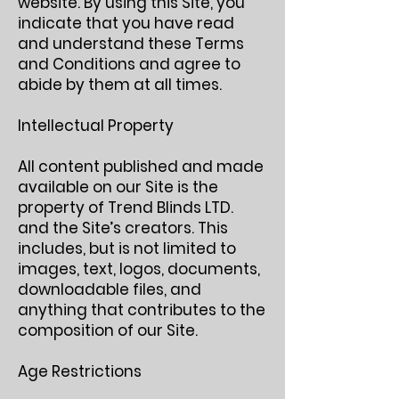
website. By using this Site, you
indicate that you have read
and understand these Terms
and Conditions and agree to
abide by them at all times.
Intellectual Property
All content published and made
available on our Site is the
property of Trend Blinds LTD.
and the Site’s creators. This
includes, but is not limited to
images, text, logos, documents,
downloadable files, and
anything that contributes to the
composition of our Site.
Age Restrictions