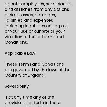
agents, employees, subsidiaries,
and affiliates from any actions,
claims, losses, damages,
liabilities, and expenses
including legal fees arising out
of your use of our Site or your
violation of these Terms and
Conditions.
Applicable Law
These Terms and Conditions
are governed by the laws of the
Country of England.
Severability
If at any time any of the
provisions set forth in these