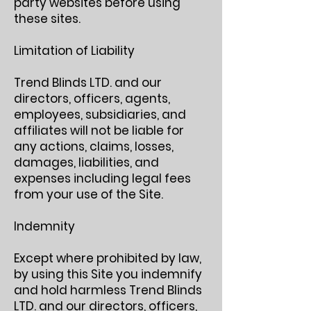
party websites before using
these sites.
Limitation of Liability
Trend Blinds LTD. and our
directors, officers, agents,
employees, subsidiaries, and
affiliates will not be liable for
any actions, claims, losses,
damages, liabilities, and
expenses including legal fees
from your use of the Site.
Indemnity
Except where prohibited by law,
by using this Site you indemnify
and hold harmless Trend Blinds
LTD. and our directors, officers,