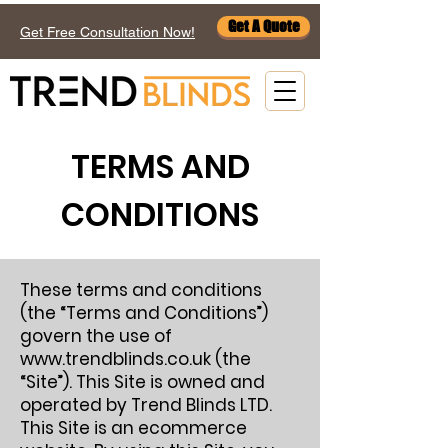
Get A Quote
Get Free Consultation Now!
TERMS AND
CONDITIONS
These terms and conditions
(the “Terms and Conditions”)
govern the use of
www.trendblinds.co.uk
(the
“Site”). This Site is owned and
operated by Trend Blinds LTD.
This Site is an ecommerce