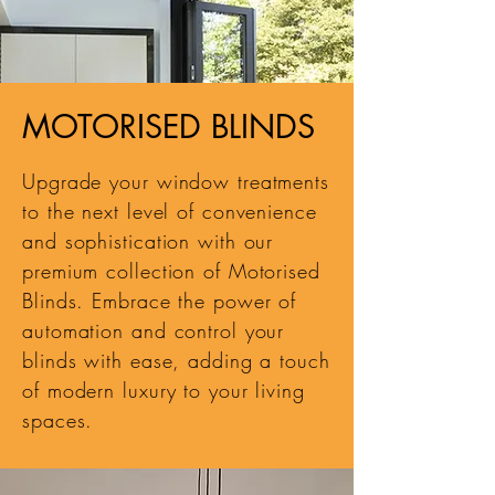
MOTORISED BLINDS
Upgrade your window treatments
to the next level of convenience
and sophistication with our
premium collection of Motorised
Blinds. Embrace the power of
automation and control your
blinds with ease, adding a touch
of modern luxury to your living
spaces.