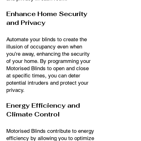
Enhance Home Security
and Privacy
Automate your blinds to create the
illusion of occupancy even when
you’re away, enhancing the security
of your home. By programming your
Motorised Blinds to open and close
at specific times, you can deter
potential intruders and protect your
privacy.
Energy Efficiency and
Climate Control
Motorised Blinds contribute to energy
efficiency by allowing you to optimize