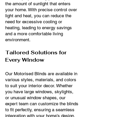
the amount of sunlight that enters
your home. With precise control over
light and heat, you can reduce the
need for excessive cooling or
heating, leading to energy savings
and a more comfortable living
environment.
Tailored Solutions for
Every Window
Our Motorised Blinds are available in
various styles, materials, and colors
to suit your interior decor. Whether
you have large windows, skylights,
or unusual window shapes, our
expert team can customize the blinds
to fit perfectly, ensuring a seamless
integration with your home’s design.