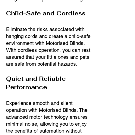
Child-Safe and Cordless
Eliminate the risks associated with
hanging cords and create a child-safe
environment with Motorised Blinds.
With cordless operation, you can rest
assured that your little ones and pets
are safe from potential hazards.
Quiet and Reliable
Performance
Experience smooth and silent
operation with Motorised Blinds. The
advanced motor technology ensures
minimal noise, allowing you to enjoy
the benefits of automation without