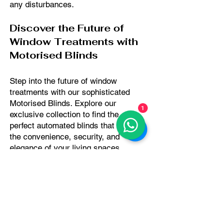
any disturbances.
Discover the Future of
Window Treatments with
Motorised Blinds
Step into the future of window
treatments with our sophisticated
Motorised Blinds. Explore our
1
exclusive collection to find the
perfect automated blinds that elevate
the convenience, security, and
elegance of your living spaces.
Request a free consultation or order
fabric samples to experience the
modern luxury of Motorised Blinds
firsthand.