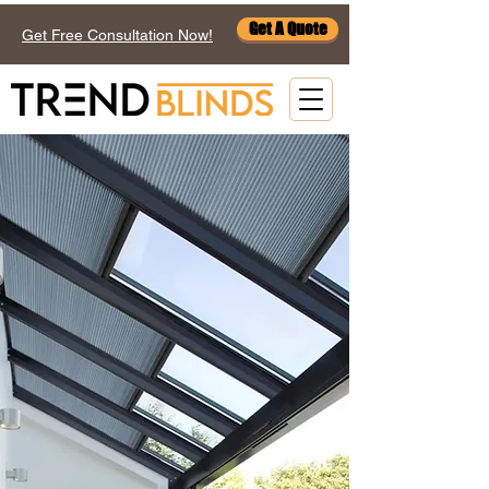
Get A Quote
Get Free Consultation Now!