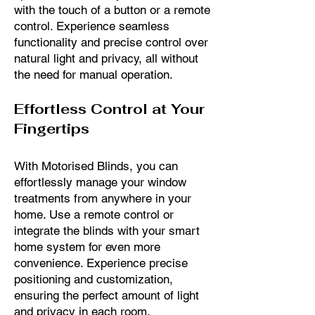
with the touch of a button or a remote
control. Experience seamless
functionality and precise control over
natural light and privacy, all without
the need for manual operation.
Effortless Control at Your
Fingertips
With Motorised Blinds, you can
effortlessly manage your window
treatments from anywhere in your
home. Use a remote control or
integrate the blinds with your smart
home system for even more
convenience. Experience precise
positioning and customization,
ensuring the perfect amount of light
and privacy in each room.