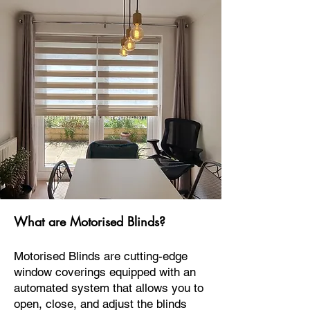
What are Motorised Blinds?
Motorised Blinds are cutting-edge
window coverings equipped with an
automated system that allows you to
open, close, and adjust the blinds