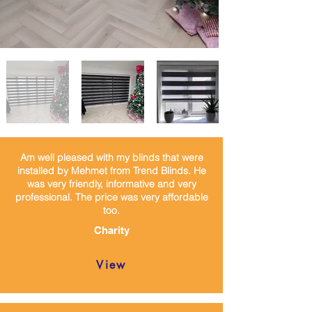
Am well pleased with my blinds that were
installed by Mehmet from Trend Blinds. He
was very friendly, informative and very
professional. The price was very affordable
too.
Charity
View