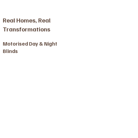
Real Homes, Real
Transformations
Motorised Day & Night
Blinds