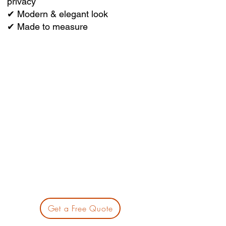
privacy
✔ Modern & elegant look
✔ Made to measure
Get a Free Quote