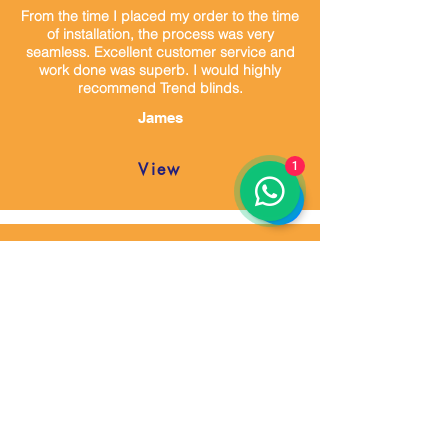
From the time I placed my order to the time
of installation, the process was very
seamless. Excellent customer service and
work done was superb. I would highly
recommend Trend blinds.
James
View
1
Mustafa, is a good communicator, putting
customer satisfaction first. He listen and
reassure his customers. I am pleased to
say he is an expertise individual in his
career.
Francis
View