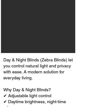
Day & Night Blinds (Zebra Blinds) let
you control natural light and privacy
with ease. A modern solution for
everyday living.
Why Day & Night Blinds?
✔ Adjustable light control
✔ Daytime brightness, night-time