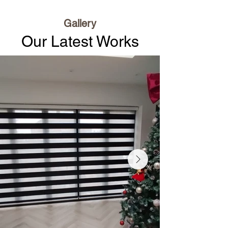
Gallery
Our Latest Works