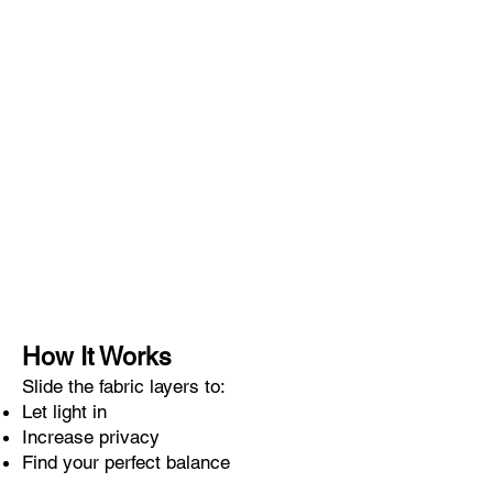
How It Works
Slide the fabric layers to:
Let light in
Increase privacy
Find your perfect balance