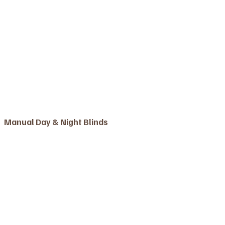
Manual Day & Night Blinds