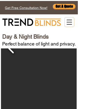
Get A Quote
Get Free Consultation Now!
Day & Night Blinds
Perfect balance of light and privacy.