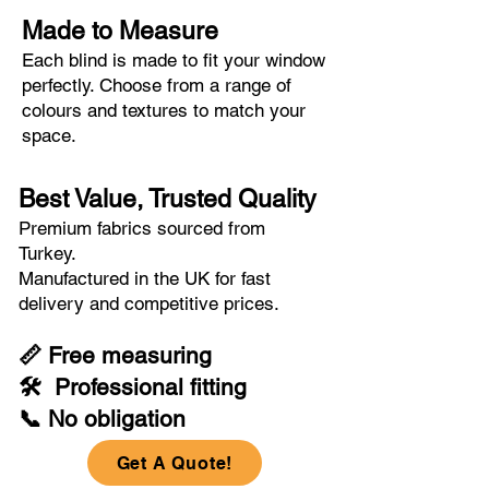
Made to Measure
Each blind is made to fit your window
perfectly. Choose from a range of
colours and textures to match your
space.
Best Value, Trusted Quality
Premium fabrics sourced from
Turkey.
Manufactured in the UK for fast
delivery and competitive prices.
📏 Free measuring
🛠 Professional fitting
📞 No obligation
Get A Quote!