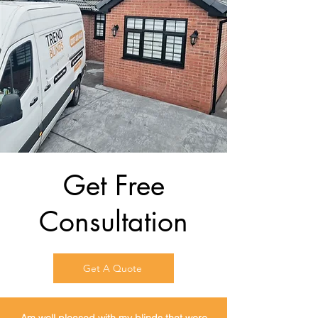
Get Free
Consultation
Get A Quote