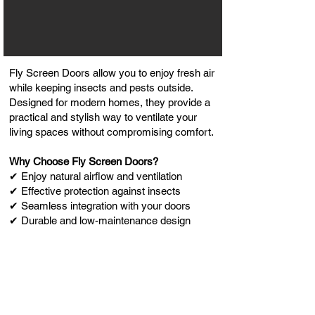
Fly Screen Doors allow you to enjoy fresh air
while keeping insects and pests outside.
Designed for modern homes, they provide a
practical and stylish way to ventilate your
living spaces without compromising comfort.
Why Choose Fly Screen Doors?
✔ Enjoy natural airflow and ventilation
✔ Effective protection against insects
✔ Seamless integration with your doors
✔ Durable and low-maintenance design