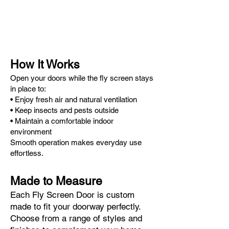
How It Works
Open your doors while the fly screen stays
in place to:
• Enjoy fresh air and natural ventilation
• Keep insects and pests outside
• Maintain a comfortable indoor
environment
Smooth operation makes everyday use
effortless.
Made to Measure
Each Fly Screen Door is custom
made to fit your doorway perfectly.
Choose from a range of styles and