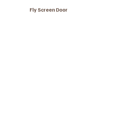
Fly Screen Door