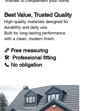
finishes to complement your home.
Best Value, Trusted Quality
High-quality materials designed for
durability and daily use.
Built for long-lasting performance
with a clean, modern finish.
📏 Free measuring
🛠 Professional fitting
📞 No obligation