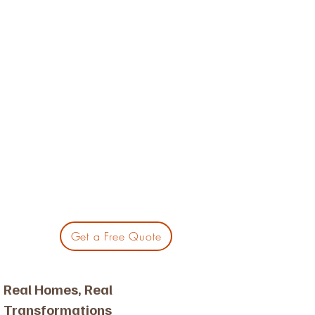
Get a Free Quote
Real Homes, Real
Transformations