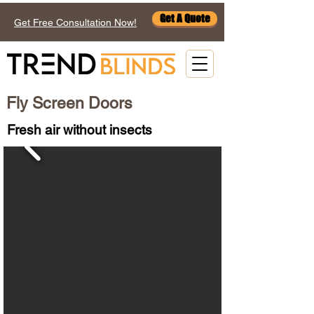
Get A Quote
Get Free Consultation Now!
Fly Screen Doors
Fresh air without insects