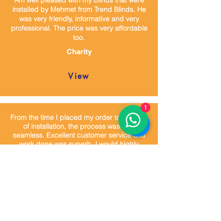
Am well pleased with my blinds that were
installed by Mehmet from Trend Blinds. He
was very friendly, informative and very
professional. The price was very affordable
too.
Charity
View
1
From the time I placed my order to the time
of installation, the process was very
seamless. Excellent customer service and
work done was superb. I would highly
recommend Trend blinds.
James
View