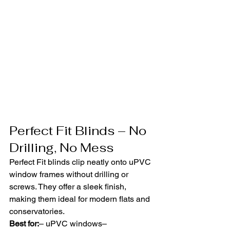
Perfect Fit Blinds – No 
Drilling, No Mess
Perfect Fit blinds clip neatly onto uPVC 
window frames without drilling or 
screws. They offer a sleek finish, 
making them ideal for modern flats and 
conservatories.
Best for:
– uPVC windows– 