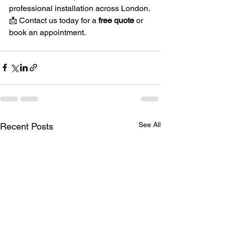
professional installation across London.
📩 Contact us today for a 
free quote
 or 
book an appointment.
See All
Recent Posts