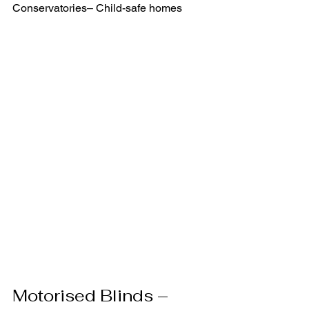
Conservatories– Child-safe homes
Motorised Blinds – 