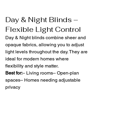
Day & Night Blinds – 
Flexible Light Control
Day & Night blinds combine sheer and 
opaque fabrics, allowing you to adjust 
light levels throughout the day. They are 
ideal for modern homes where 
flexibility and style matter.
Best for:
– Living rooms– Open-plan 
spaces– Homes needing adjustable 
privacy