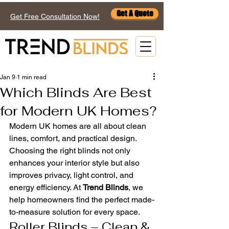
Get A Quote
Get Free Consultation Now!
Jan 9
1 min read
Which Blinds Are Best
for Modern UK Homes?
Modern UK homes are all about clean 
lines, comfort, and practical design. 
Choosing the right blinds not only 
enhances your interior style but also 
improves privacy, light control, and 
energy efficiency. At 
Trend Blinds
, we 
help homeowners find the perfect made-
to-measure solution for every space.
Roller Blinds – Clean & 