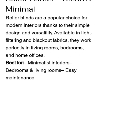
Minimal
Roller blinds are a popular choice for 
modern interiors thanks to their simple 
design and versatility. Available in light-
filtering and blackout fabrics, they work 
perfectly in living rooms, bedrooms, 
and home offices.
Best for:
– Minimalist interiors– 
Bedrooms & living rooms– Easy 
maintenance