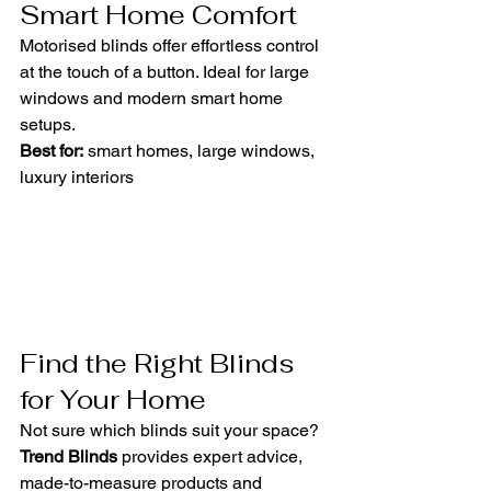
Smart Home Comfort
Motorised blinds offer effortless control 
at the touch of a button. Ideal for large 
windows and modern smart home 
setups.
Best for:
 smart homes, large windows, 
luxury interiors
Find the Right Blinds 
for Your Home
Not sure which blinds suit your space? 
Trend Blinds
 provides expert advice, 
made-to-measure products and 